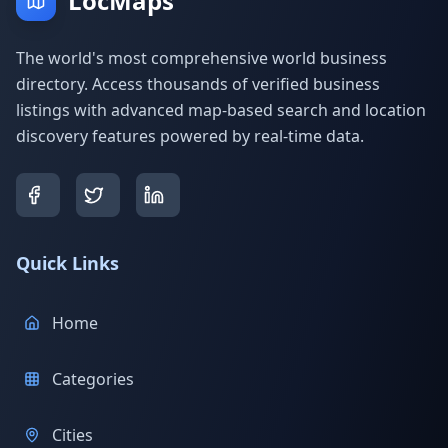
LocMaps
The world's most comprehensive world business
directory. Access thousands of verified business
listings with advanced map-based search and location
discovery features powered by real-time data.
Quick Links
Home
Categories
Cities