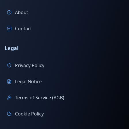
About
Contact
Legal
Privacy Policy
Legal Notice
Terms of Service (AGB)
Cookie Policy