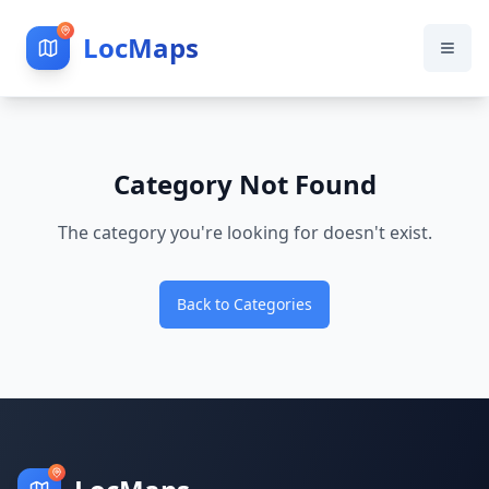
LocMaps
Category Not Found
The category you're looking for doesn't exist.
Back to Categories