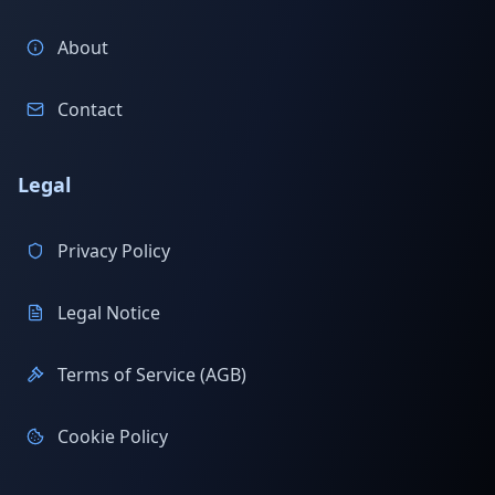
About
Contact
Legal
Privacy Policy
Legal Notice
Terms of Service (AGB)
Cookie Policy