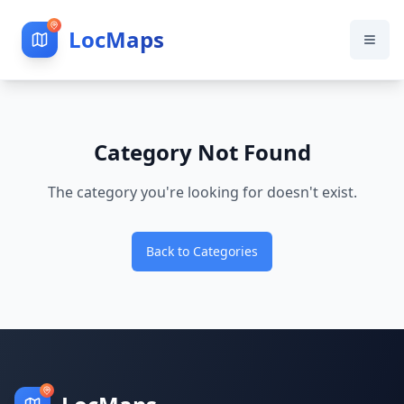
LocMaps
Category Not Found
The category you're looking for doesn't exist.
Back to Categories