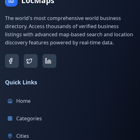
LocMaps
The world's most comprehensive world business
directory. Access thousands of verified business
listings with advanced map-based search and location
discovery features powered by real-time data.
Quick Links
Home
Categories
Cities