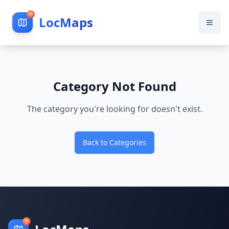
LocMaps
Category Not Found
The category you're looking for doesn't exist.
Back to Categories