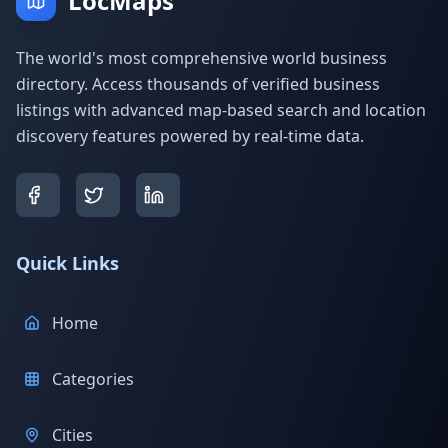
LocMaps
The world's most comprehensive world business
directory. Access thousands of verified business
listings with advanced map-based search and location
discovery features powered by real-time data.
Quick Links
Home
Categories
Cities