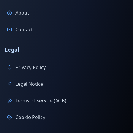
About
Contact
Legal
Privacy Policy
Legal Notice
Terms of Service (AGB)
Cookie Policy