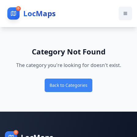
LocMaps
Category Not Found
The category you're looking for doesn't exist.
Back to Categories