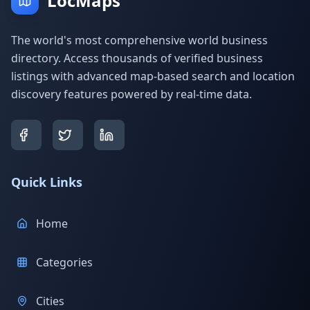
LocMaps
The world's most comprehensive world business
directory. Access thousands of verified business
listings with advanced map-based search and location
discovery features powered by real-time data.
Quick Links
Home
Categories
Cities