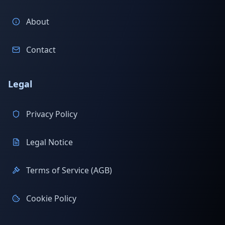
About
Contact
Legal
Privacy Policy
Legal Notice
Terms of Service (AGB)
Cookie Policy