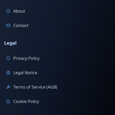
About
Contact
Legal
Privacy Policy
Legal Notice
Terms of Service (AGB)
Cookie Policy