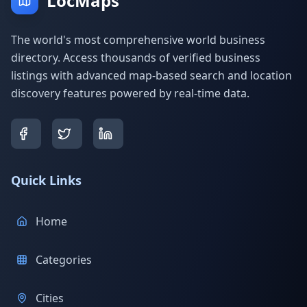
LocMaps
The world's most comprehensive world business
directory. Access thousands of verified business
listings with advanced map-based search and location
discovery features powered by real-time data.
Quick Links
Home
Categories
Cities