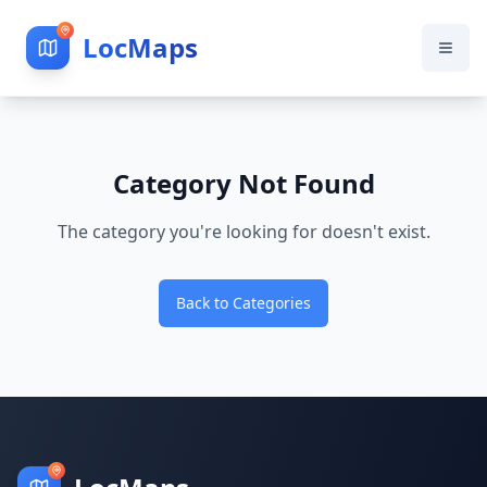
LocMaps
Category Not Found
The category you're looking for doesn't exist.
Back to Categories