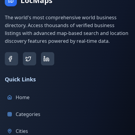
LocMaps
The world's most comprehensive world business
directory. Access thousands of verified business
listings with advanced map-based search and location
discovery features powered by real-time data.
Quick Links
Home
Categories
Cities