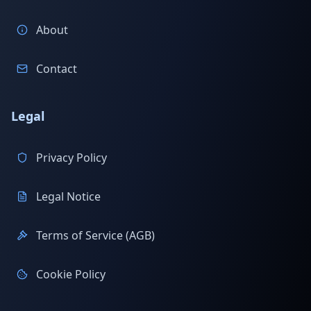
About
Contact
Legal
Privacy Policy
Legal Notice
Terms of Service (AGB)
Cookie Policy