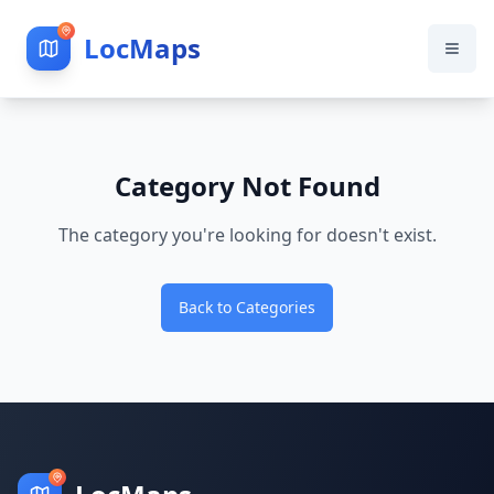
LocMaps
Category Not Found
The category you're looking for doesn't exist.
Back to Categories