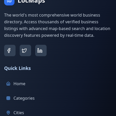
LocMaps
The world's most comprehensive world business
directory. Access thousands of verified business
listings with advanced map-based search and location
discovery features powered by real-time data.
Quick Links
Home
Categories
Cities