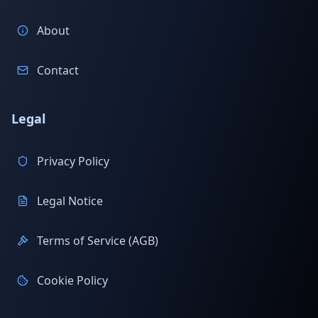
About
Contact
Legal
Privacy Policy
Legal Notice
Terms of Service (AGB)
Cookie Policy