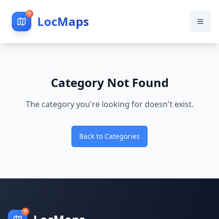
LocMaps
Category Not Found
The category you're looking for doesn't exist.
Back to Categories