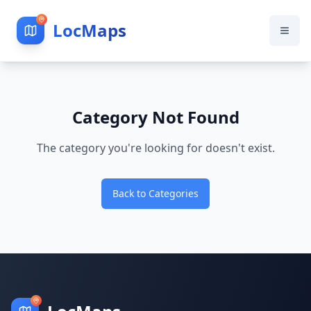
LocMaps
Category Not Found
The category you're looking for doesn't exist.
Back to Categories