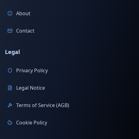
About
Contact
Legal
Privacy Policy
Legal Notice
Terms of Service (AGB)
Cookie Policy