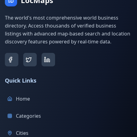
LocMaps
The world's most comprehensive world business
directory. Access thousands of verified business
listings with advanced map-based search and location
discovery features powered by real-time data.
Quick Links
Home
Categories
Cities