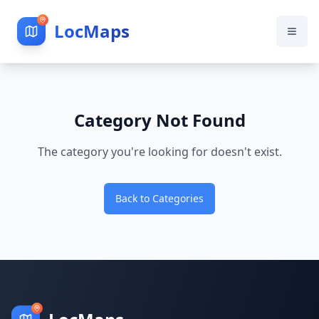
LocMaps
Category Not Found
The category you're looking for doesn't exist.
Back to Categories