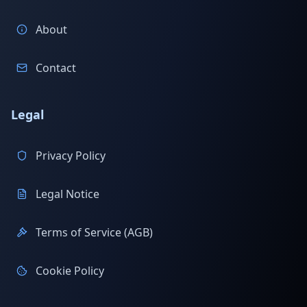
About
Contact
Legal
Privacy Policy
Legal Notice
Terms of Service (AGB)
Cookie Policy