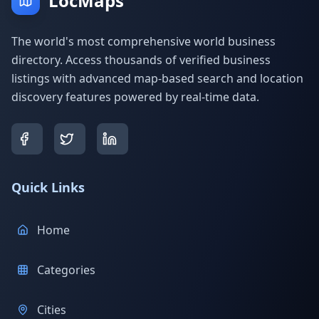
LocMaps
The world's most comprehensive world business
directory. Access thousands of verified business
listings with advanced map-based search and location
discovery features powered by real-time data.
Quick Links
Home
Categories
Cities