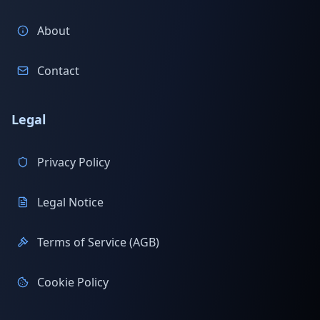
About
Contact
Legal
Privacy Policy
Legal Notice
Terms of Service (AGB)
Cookie Policy