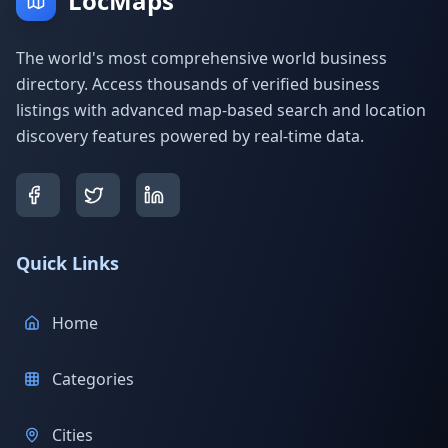
LocMaps
The world's most comprehensive world business
directory. Access thousands of verified business
listings with advanced map-based search and location
discovery features powered by real-time data.
Quick Links
Home
Categories
Cities