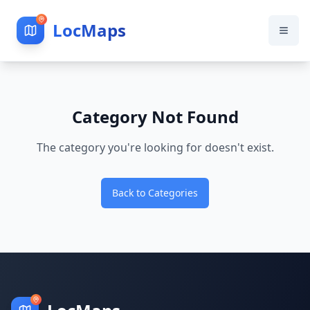
LocMaps
Category Not Found
The category you're looking for doesn't exist.
Back to Categories