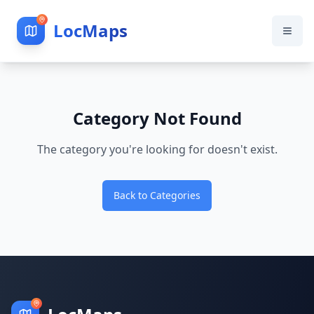
LocMaps
Category Not Found
The category you're looking for doesn't exist.
Back to Categories