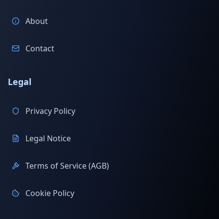
About
Contact
Legal
Privacy Policy
Legal Notice
Terms of Service (AGB)
Cookie Policy