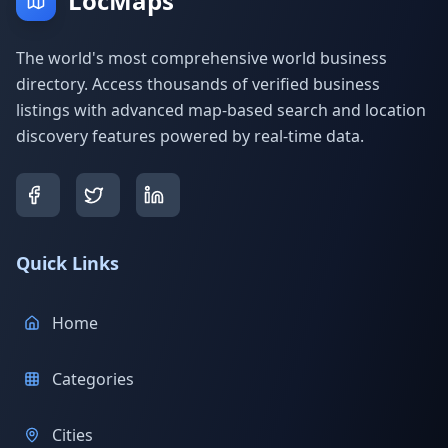
LocMaps
The world's most comprehensive world business
directory. Access thousands of verified business
listings with advanced map-based search and location
discovery features powered by real-time data.
Quick Links
Home
Categories
Cities