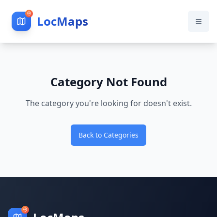
LocMaps
Category Not Found
The category you're looking for doesn't exist.
Back to Categories