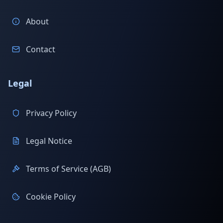
About
Contact
Legal
Privacy Policy
Legal Notice
Terms of Service (AGB)
Cookie Policy