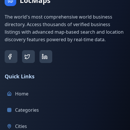
LocMaps
The world's most comprehensive world business
directory. Access thousands of verified business
listings with advanced map-based search and location
discovery features powered by real-time data.
Quick Links
Home
Categories
Cities