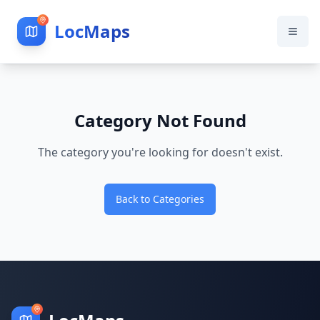
LocMaps
Category Not Found
The category you're looking for doesn't exist.
Back to Categories