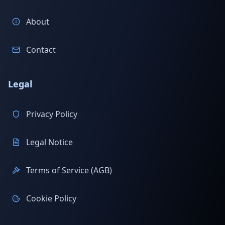
About
Contact
Legal
Privacy Policy
Legal Notice
Terms of Service (AGB)
Cookie Policy