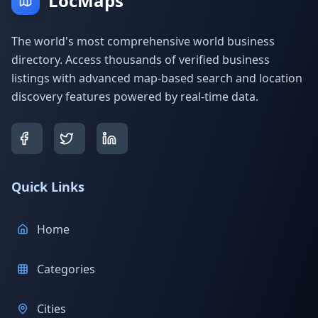
LocMaps
The world's most comprehensive world business
directory. Access thousands of verified business
listings with advanced map-based search and location
discovery features powered by real-time data.
Quick Links
Home
Categories
Cities