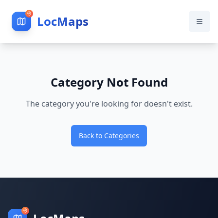
LocMaps
Category Not Found
The category you're looking for doesn't exist.
Back to Categories