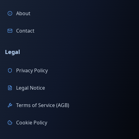
About
Contact
Legal
Privacy Policy
Legal Notice
Terms of Service (AGB)
Cookie Policy