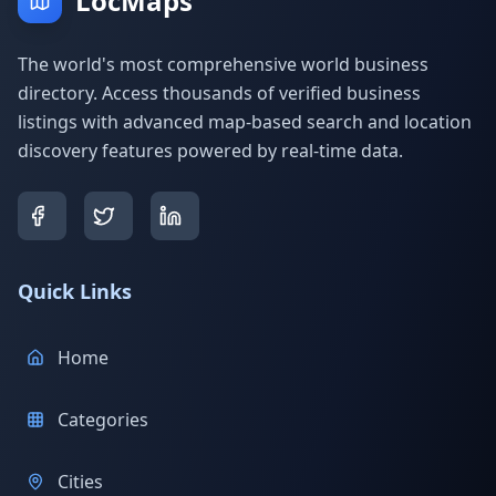
LocMaps
The world's most comprehensive world business
directory. Access thousands of verified business
listings with advanced map-based search and location
discovery features powered by real-time data.
Quick Links
Home
Categories
Cities