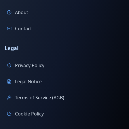
About
Contact
Legal
Privacy Policy
Legal Notice
Terms of Service (AGB)
Cookie Policy