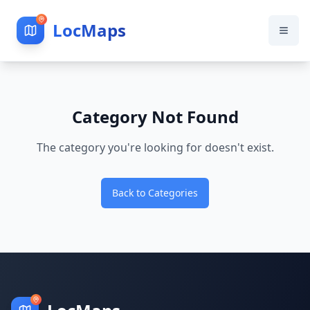
LocMaps
Category Not Found
The category you're looking for doesn't exist.
Back to Categories