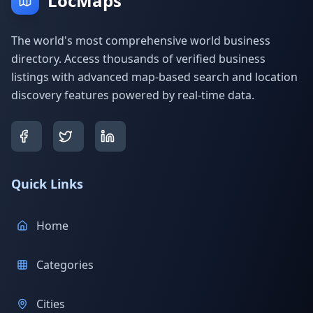
LocMaps
The world's most comprehensive world business
directory. Access thousands of verified business
listings with advanced map-based search and location
discovery features powered by real-time data.
Quick Links
Home
Categories
Cities