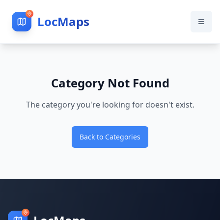
LocMaps
Category Not Found
The category you're looking for doesn't exist.
Back to Categories