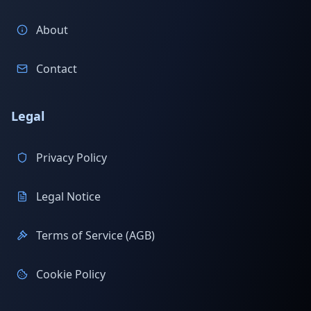
About
Contact
Legal
Privacy Policy
Legal Notice
Terms of Service (AGB)
Cookie Policy