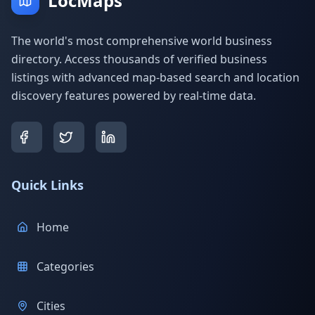
LocMaps
The world's most comprehensive world business
directory. Access thousands of verified business
listings with advanced map-based search and location
discovery features powered by real-time data.
Quick Links
Home
Categories
Cities