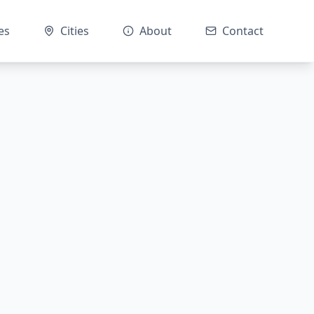
es
Cities
About
Contact