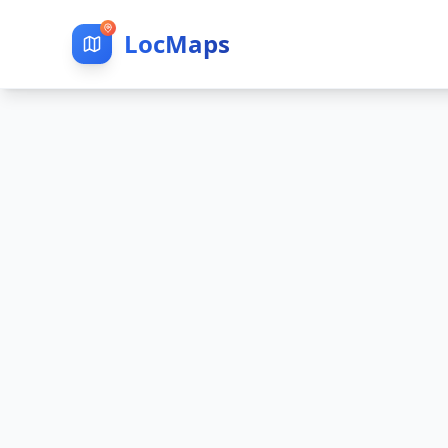
LocMaps