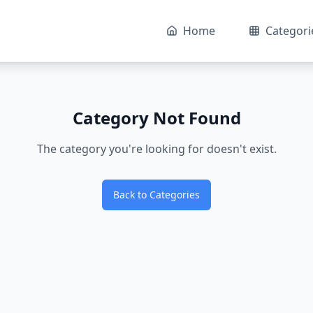
Home
Categori
Category Not Found
The category you're looking for doesn't exist.
Back to Categories