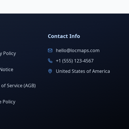
Contact Info
hello@locmaps.com
y Policy
+1 (555) 123-4567
Notice
United States of America
of Service (AGB)
 Policy