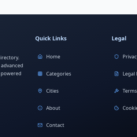
Quick Links
Legal
Home
Privac
rectory.
h advanced
s powered
Categories
Legal 
Cities
Terms 
About
Cookie
Contact