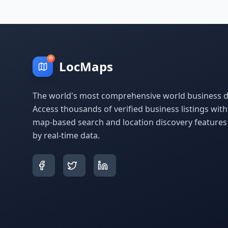
LocMaps
The world's most comprehensive world business di
Access thousands of verified business listings wit
map-based search and location discovery feature
by real-time data.