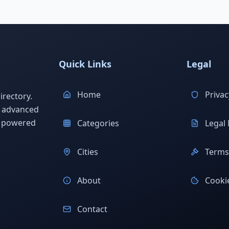
Quick Links
Legal
Home
Privac
rectory.
h advanced
s powered
Categories
Legal 
Cities
Terms 
About
Cookie
Contact