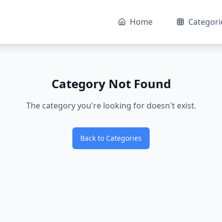
Home
Categori
Category Not Found
The category you're looking for doesn't exist.
Back to Categories