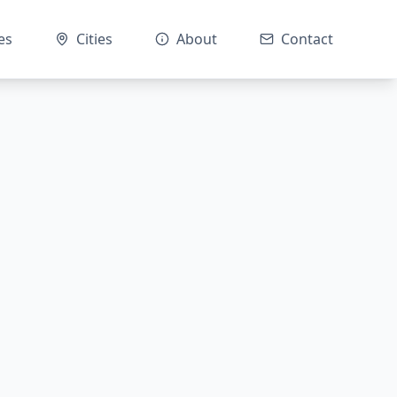
es
Cities
About
Contact