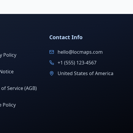
Contact Info
hello@locmaps.com
y Policy
+1 (555) 123-4567
Notice
United States of America
of Service (AGB)
 Policy