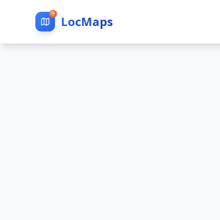
LocMaps