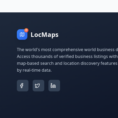
LocMaps
The world's most comprehensive world business di
Access thousands of verified business listings wit
map-based search and location discovery feature
by real-time data.