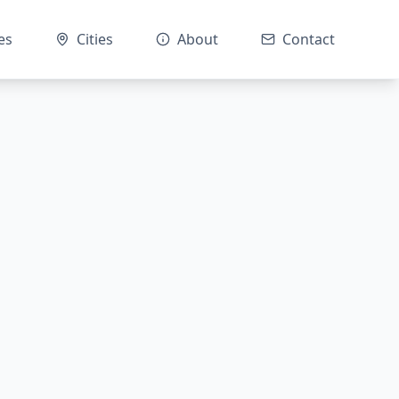
es
Cities
About
Contact