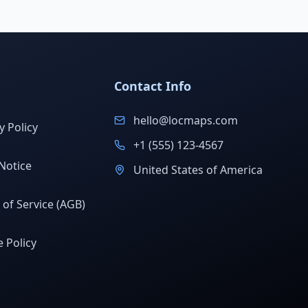
Contact Info
hello@locmaps.com
y Policy
+1 (555) 123-4567
Notice
United States of America
of Service (AGB)
 Policy