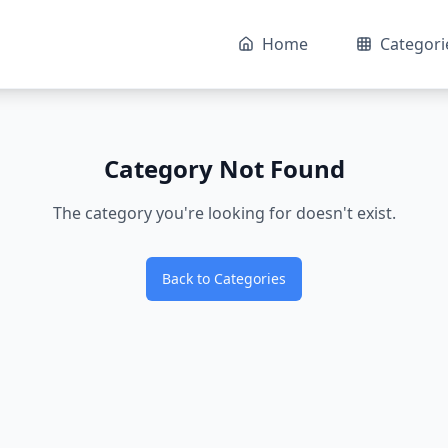
Home
Categori
Category Not Found
The category you're looking for doesn't exist.
Back to Categories