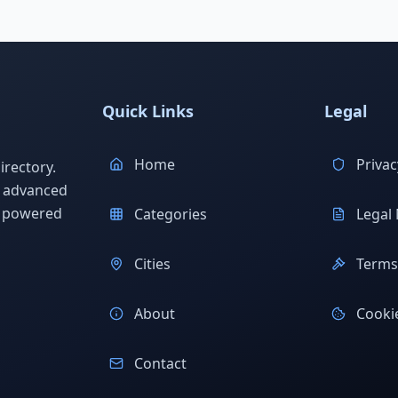
Quick Links
Legal
Home
Privac
rectory.
h advanced
s powered
Categories
Legal 
Cities
Terms 
About
Cookie
Contact