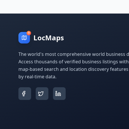
LocMaps
The world's most comprehensive world business di
Access thousands of verified business listings wit
map-based search and location discovery feature
by real-time data.