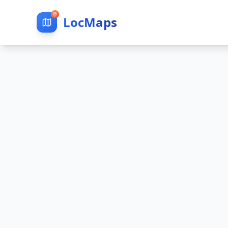
LocMaps