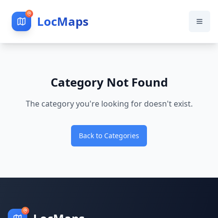
LocMaps
Category Not Found
The category you're looking for doesn't exist.
Back to Categories