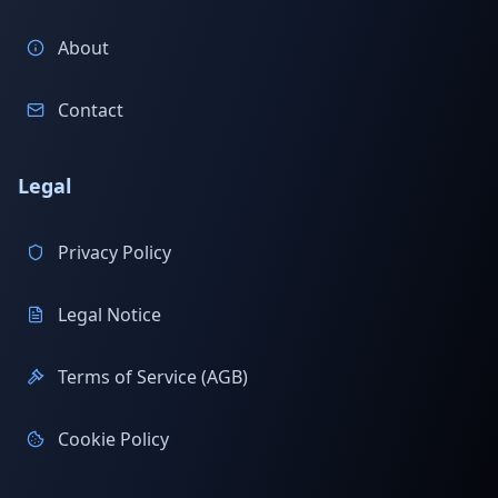
About
Contact
Legal
Privacy Policy
Legal Notice
Terms of Service (AGB)
Cookie Policy