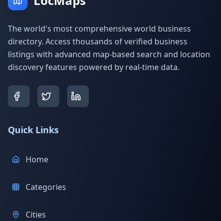
LocMaps
The world's most comprehensive world business
directory. Access thousands of verified business
listings with advanced map-based search and location
discovery features powered by real-time data.
Quick Links
Home
Categories
Cities