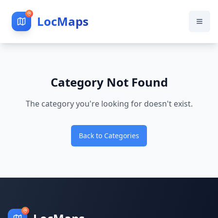
LocMaps
Category Not Found
The category you're looking for doesn't exist.
Back to Categories