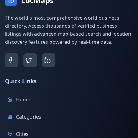
LocMaps
The world's most comprehensive world business
directory. Access thousands of verified business
listings with advanced map-based search and location
discovery features powered by real-time data.
Quick Links
Home
Categories
Cities