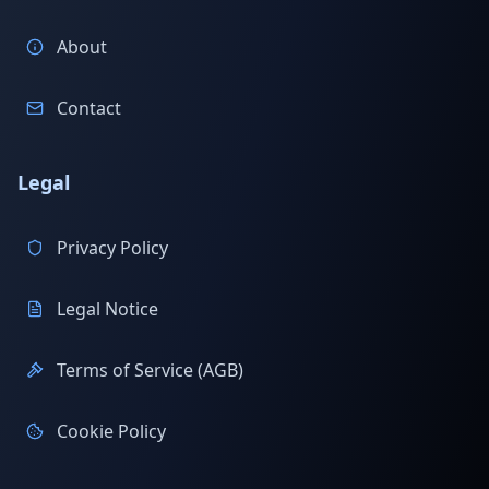
About
Contact
Legal
Privacy Policy
Legal Notice
Terms of Service (AGB)
Cookie Policy