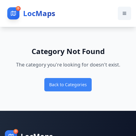
LocMaps
Category Not Found
The category you're looking for doesn't exist.
Back to Categories