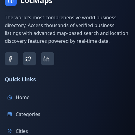
LocMaps
The world's most comprehensive world business
directory. Access thousands of verified business
listings with advanced map-based search and location
discovery features powered by real-time data.
Quick Links
Home
Categories
Cities