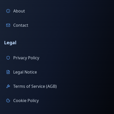
About
Contact
Legal
Privacy Policy
Legal Notice
Terms of Service (AGB)
Cookie Policy