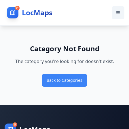
LocMaps
Category Not Found
The category you're looking for doesn't exist.
Back to Categories