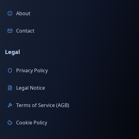
About
Contact
Legal
Privacy Policy
Legal Notice
Terms of Service (AGB)
Cookie Policy