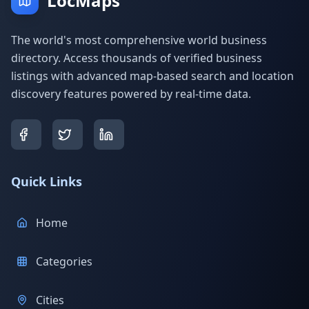
LocMaps
The world's most comprehensive world business
directory. Access thousands of verified business
listings with advanced map-based search and location
discovery features powered by real-time data.
Quick Links
Home
Categories
Cities