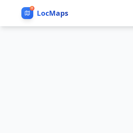
LocMaps