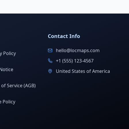
Contact Info
hello@locmaps.com
y Policy
+1 (555) 123-4567
Notice
United States of America
of Service (AGB)
 Policy