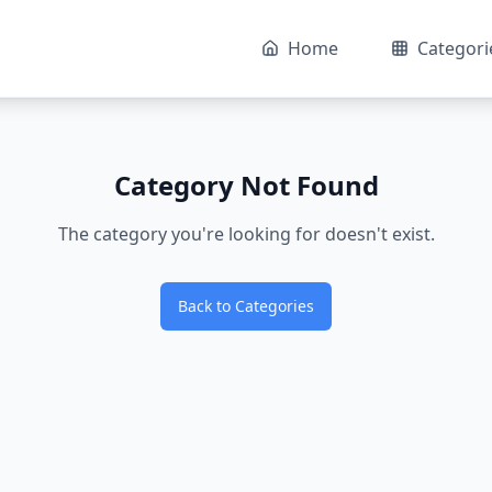
Home
Categori
Category Not Found
The category you're looking for doesn't exist.
Back to Categories