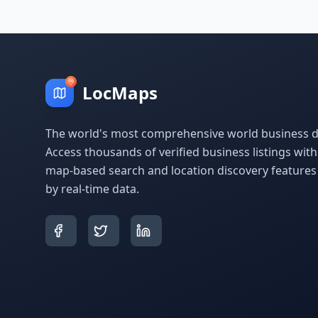
LocMaps
The world's most comprehensive world business di
Access thousands of verified business listings wit
map-based search and location discovery feature
by real-time data.