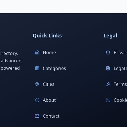
Quick Links
Legal
Home
Privac
rectory.
h advanced
s powered
Categories
Legal 
Cities
Terms 
About
Cookie
Contact