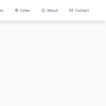
es
Cities
About
Contact