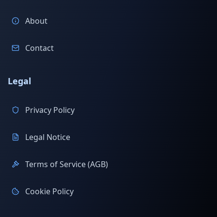
About
Contact
Legal
Privacy Policy
Legal Notice
Terms of Service (AGB)
Cookie Policy