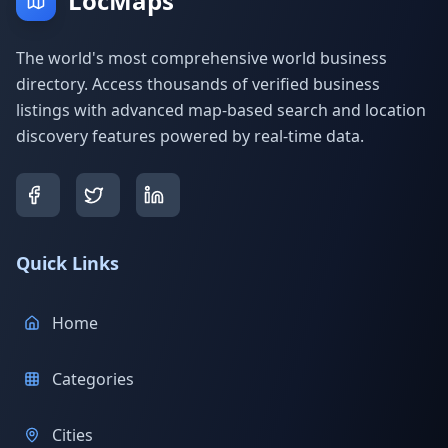
LocMaps
The world's most comprehensive world business
directory. Access thousands of verified business
listings with advanced map-based search and location
discovery features powered by real-time data.
Quick Links
Home
Categories
Cities