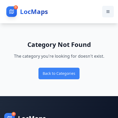
LocMaps
Category Not Found
The category you're looking for doesn't exist.
Back to Categories