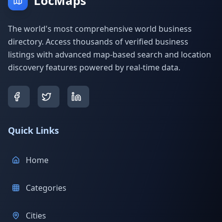
LocMaps
The world's most comprehensive world business
directory. Access thousands of verified business
listings with advanced map-based search and location
discovery features powered by real-time data.
Quick Links
Home
Categories
Cities