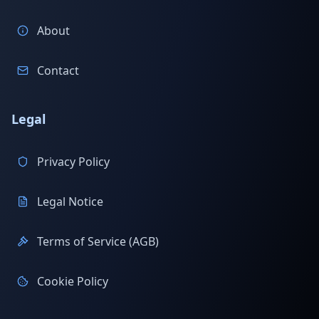
About
Contact
Legal
Privacy Policy
Legal Notice
Terms of Service (AGB)
Cookie Policy