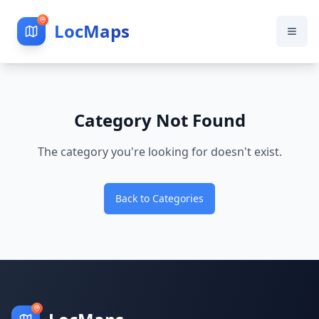
LocMaps
Category Not Found
The category you're looking for doesn't exist.
Back to Categories