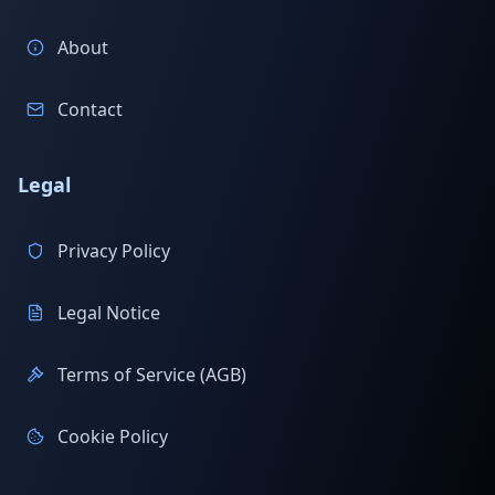
About
Contact
Legal
Privacy Policy
Legal Notice
Terms of Service (AGB)
Cookie Policy