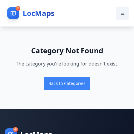
LocMaps
Category Not Found
The category you're looking for doesn't exist.
Back to Categories