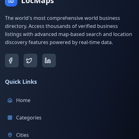
LocMaps
The world's most comprehensive world business
directory. Access thousands of verified business
listings with advanced map-based search and location
discovery features powered by real-time data.
Quick Links
Home
Categories
Cities