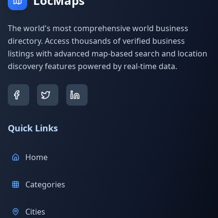
LocMaps
The world's most comprehensive world business
directory. Access thousands of verified business
listings with advanced map-based search and location
discovery features powered by real-time data.
Quick Links
Home
Categories
Cities