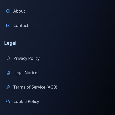
About
Contact
Legal
Privacy Policy
Legal Notice
Terms of Service (AGB)
Cookie Policy