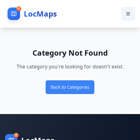
LocMaps
Category Not Found
The category you're looking for doesn't exist.
Back to Categories