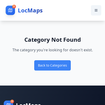
LocMaps
Category Not Found
The category you're looking for doesn't exist.
Back to Categories