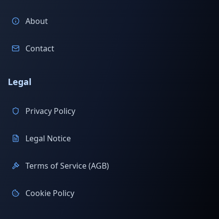
About
Contact
Legal
Privacy Policy
Legal Notice
Terms of Service (AGB)
Cookie Policy