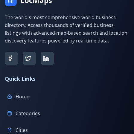
LocMaps
The world's most comprehensive world business
directory. Access thousands of verified business
listings with advanced map-based search and location
discovery features powered by real-time data.
Quick Links
Home
Categories
Cities