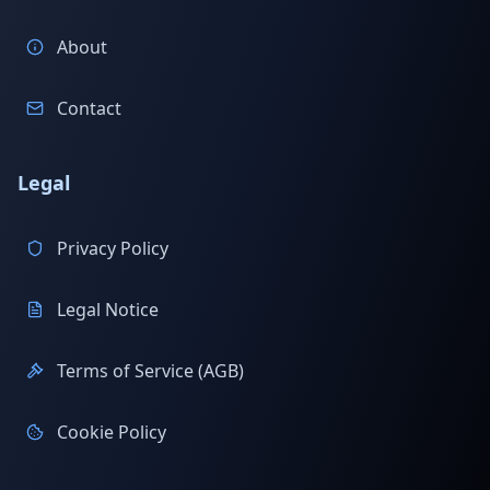
About
Contact
Legal
Privacy Policy
Legal Notice
Terms of Service (AGB)
Cookie Policy