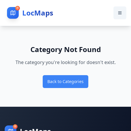
LocMaps
Category Not Found
The category you're looking for doesn't exist.
Back to Categories