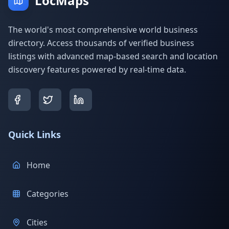
LocMaps
The world's most comprehensive world business
directory. Access thousands of verified business
listings with advanced map-based search and location
discovery features powered by real-time data.
Quick Links
Home
Categories
Cities