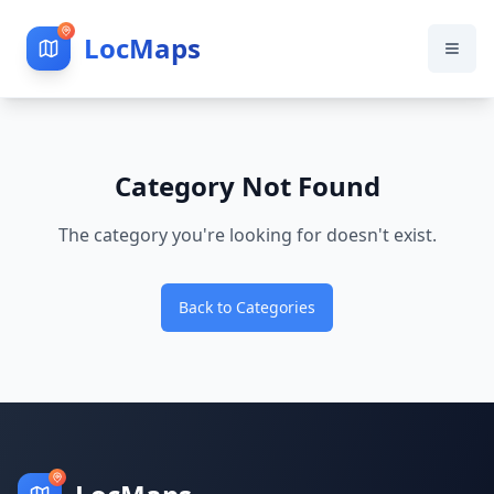
LocMaps
Category Not Found
The category you're looking for doesn't exist.
Back to Categories