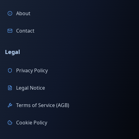
About
Contact
Legal
Privacy Policy
Legal Notice
Terms of Service (AGB)
Cookie Policy