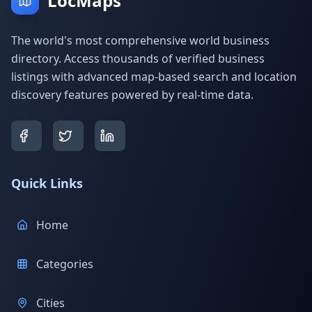
LocMaps
The world's most comprehensive world business
directory. Access thousands of verified business
listings with advanced map-based search and location
discovery features powered by real-time data.
Quick Links
Home
Categories
Cities