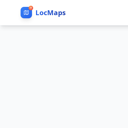
LocMaps