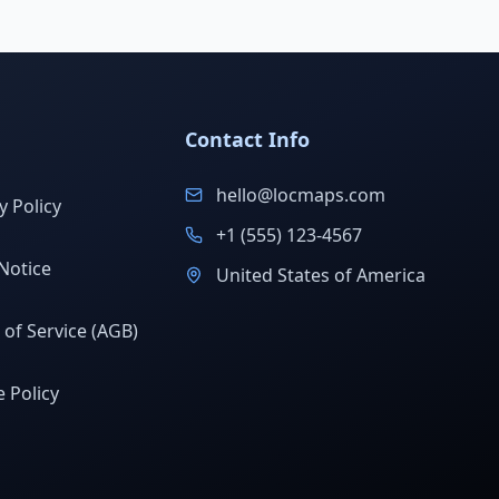
Contact Info
hello@locmaps.com
y Policy
+1 (555) 123-4567
Notice
United States of America
of Service (AGB)
 Policy