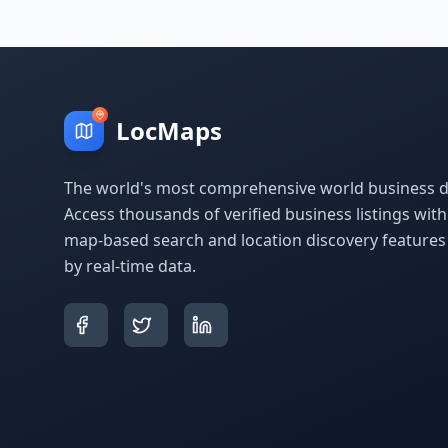
LocMaps
The world's most comprehensive world business di
Access thousands of verified business listings wit
map-based search and location discovery feature
by real-time data.