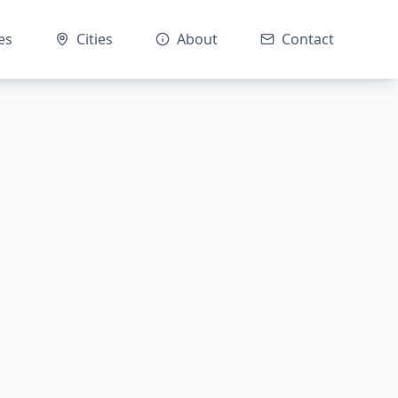
es
Cities
About
Contact