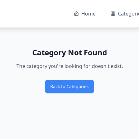
Home
Categori
Category Not Found
The category you're looking for doesn't exist.
Back to Categories