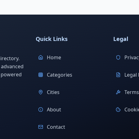
Quick Links
Legal
Home
Privac
rectory.
h advanced
s powered
Categories
Legal 
Cities
Terms 
About
Cookie
Contact