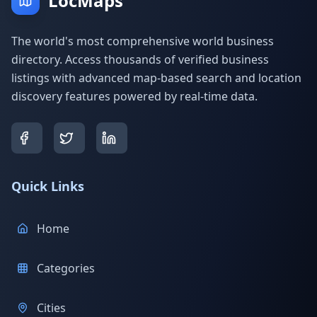
LocMaps
The world's most comprehensive world business
directory. Access thousands of verified business
listings with advanced map-based search and location
discovery features powered by real-time data.
Quick Links
Home
Categories
Cities