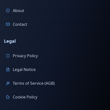
About
Contact
Legal
Privacy Policy
Legal Notice
Terms of Service (AGB)
Cookie Policy