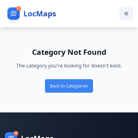
LocMaps
Category Not Found
The category you're looking for doesn't exist.
Back to Categories