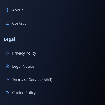
About
Contact
Legal
Privacy Policy
Legal Notice
Terms of Service (AGB)
Cookie Policy