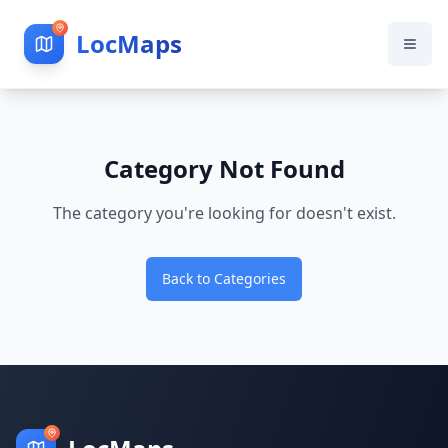
LocMaps
Category Not Found
The category you're looking for doesn't exist.
Back to Categories