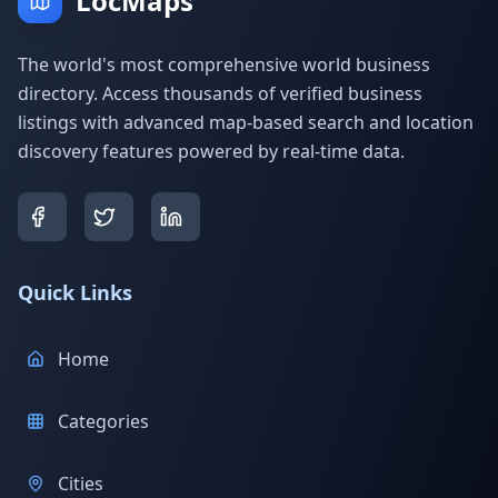
LocMaps
The world's most comprehensive world business
directory. Access thousands of verified business
listings with advanced map-based search and location
discovery features powered by real-time data.
Quick Links
Home
Categories
Cities