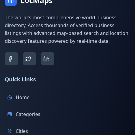
LocMaps
The world's most comprehensive world business
directory. Access thousands of verified business
listings with advanced map-based search and location
discovery features powered by real-time data.
Quick Links
Home
Categories
Cities