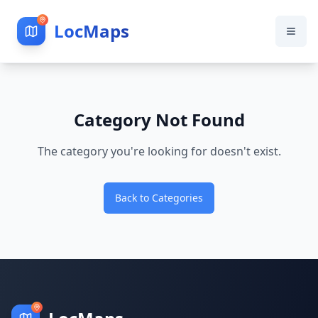
LocMaps
Category Not Found
The category you're looking for doesn't exist.
Back to Categories