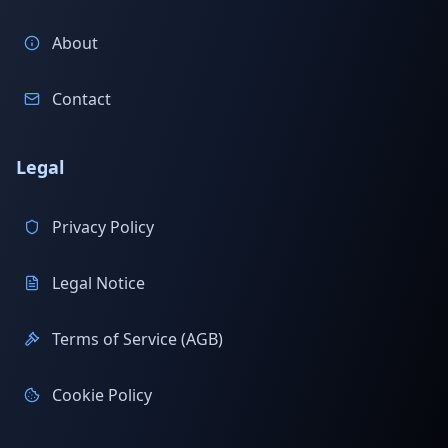
About
Contact
Legal
Privacy Policy
Legal Notice
Terms of Service (AGB)
Cookie Policy