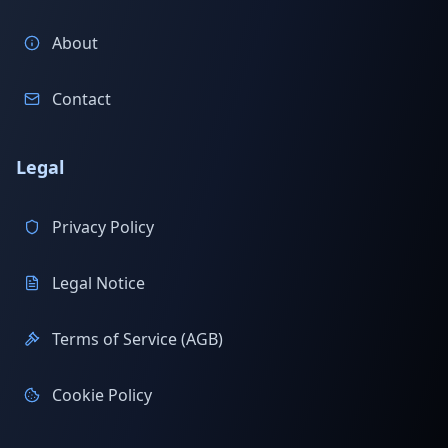
About
Contact
Legal
Privacy Policy
Legal Notice
Terms of Service (AGB)
Cookie Policy