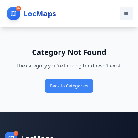
LocMaps
Category Not Found
The category you're looking for doesn't exist.
Back to Categories