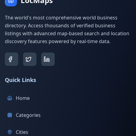
LocMaps
The world's most comprehensive world business
directory. Access thousands of verified business
listings with advanced map-based search and location
discovery features powered by real-time data.
Quick Links
Home
Categories
Cities