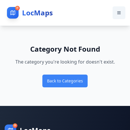
LocMaps
Category Not Found
The category you're looking for doesn't exist.
Back to Categories