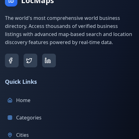
LocMaps
The world's most comprehensive world business
directory. Access thousands of verified business
listings with advanced map-based search and location
discovery features powered by real-time data.
Quick Links
Home
Categories
Cities