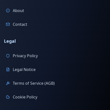
About
Contact
Legal
Privacy Policy
Legal Notice
Terms of Service (AGB)
Cookie Policy