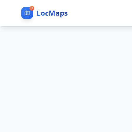
LocMaps