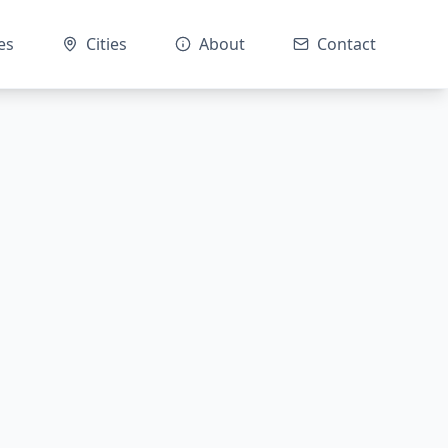
es
Cities
About
Contact