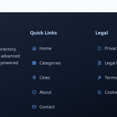
Quick Links
Legal
Home
Privac
rectory.
h advanced
s powered
Categories
Legal 
Cities
Terms 
About
Cookie
Contact