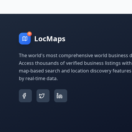
LocMaps
The world's most comprehensive world business di
Access thousands of verified business listings wit
map-based search and location discovery feature
by real-time data.