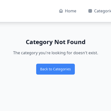
Home
Categori
Category Not Found
The category you're looking for doesn't exist.
Back to Categories