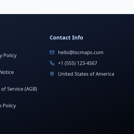
Contact Info
hello@locmaps.com
y Policy
+1 (555) 123-4567
Notice
United States of America
of Service (AGB)
 Policy