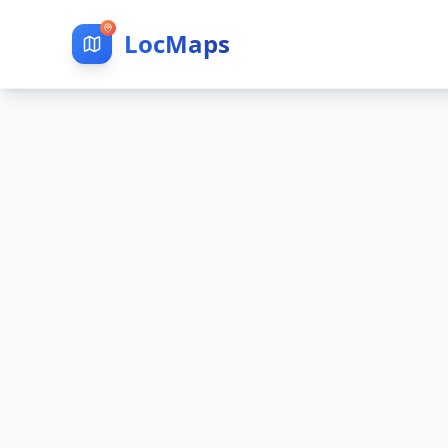
LocMaps