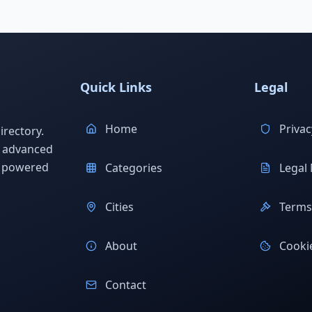
Quick Links
Legal
Home
Privac
rectory.
h advanced
s powered
Categories
Legal 
Cities
Terms 
About
Cookie
Contact