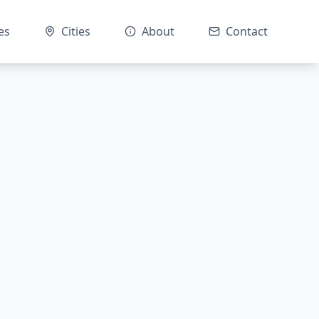
es
Cities
About
Contact