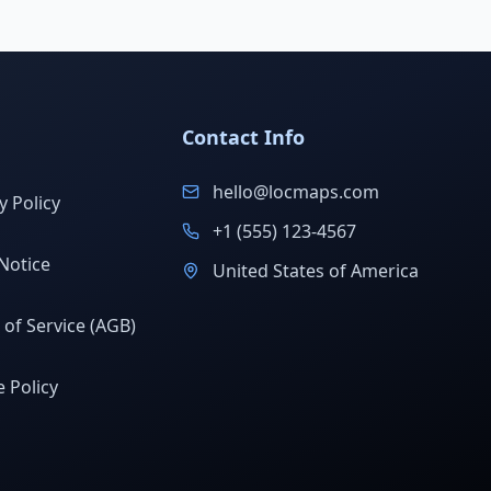
Contact Info
hello@locmaps.com
y Policy
+1 (555) 123-4567
Notice
United States of America
of Service (AGB)
 Policy