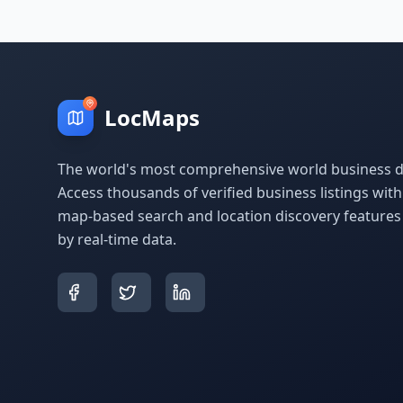
LocMaps
The world's most comprehensive world business di
Access thousands of verified business listings wit
map-based search and location discovery feature
by real-time data.