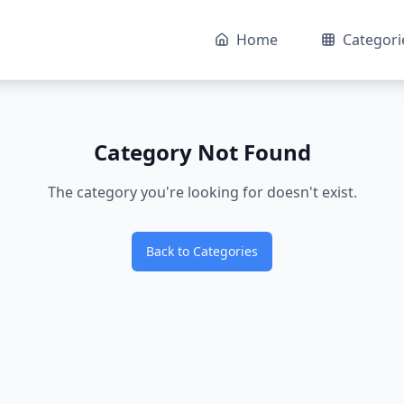
Home
Categori
Category Not Found
The category you're looking for doesn't exist.
Back to Categories