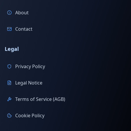
About
Contact
Legal
Privacy Policy
Legal Notice
Terms of Service (AGB)
Cookie Policy