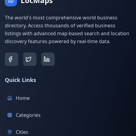
LocMaps
The world's most comprehensive world business
directory. Access thousands of verified business
listings with advanced map-based search and location
discovery features powered by real-time data.
Quick Links
Home
Categories
Cities