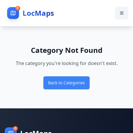
LocMaps
Category Not Found
The category you're looking for doesn't exist.
Back to Categories