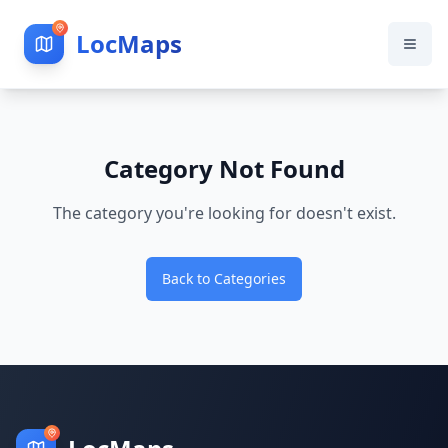
LocMaps
Category Not Found
The category you're looking for doesn't exist.
Back to Categories