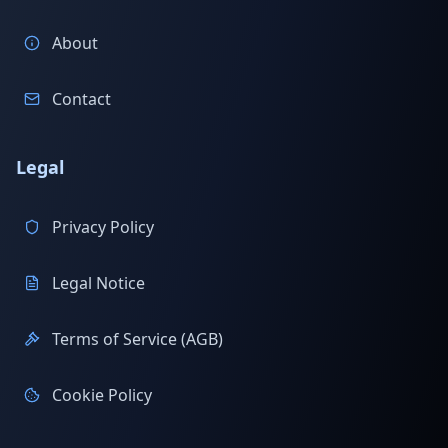
About
Contact
Legal
Privacy Policy
Legal Notice
Terms of Service (AGB)
Cookie Policy