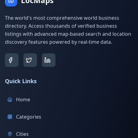
LocMaps
The world's most comprehensive world business
directory. Access thousands of verified business
listings with advanced map-based search and location
discovery features powered by real-time data.
Quick Links
Home
Categories
Cities