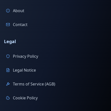
About
Contact
Legal
Privacy Policy
Legal Notice
Terms of Service (AGB)
Cookie Policy