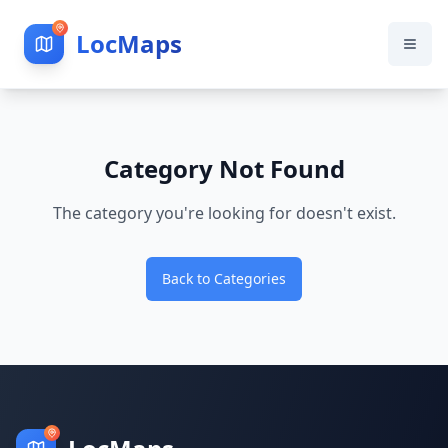
LocMaps
Category Not Found
The category you're looking for doesn't exist.
Back to Categories