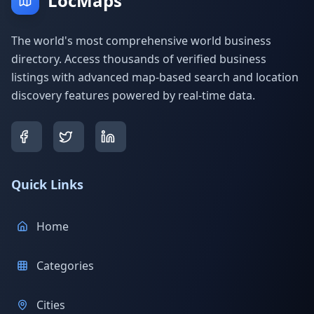
LocMaps
The world's most comprehensive world business
directory. Access thousands of verified business
listings with advanced map-based search and location
discovery features powered by real-time data.
Quick Links
Home
Categories
Cities