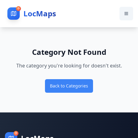
LocMaps
Category Not Found
The category you're looking for doesn't exist.
Back to Categories