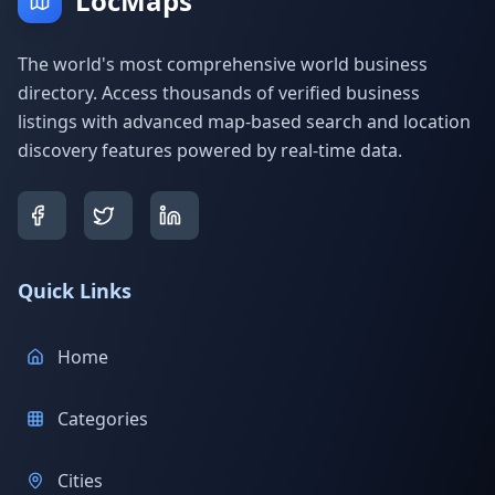
LocMaps
The world's most comprehensive world business
directory. Access thousands of verified business
listings with advanced map-based search and location
discovery features powered by real-time data.
Quick Links
Home
Categories
Cities