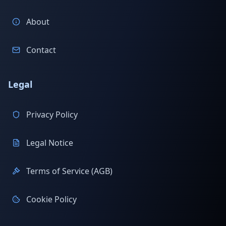
About
Contact
Legal
Privacy Policy
Legal Notice
Terms of Service (AGB)
Cookie Policy