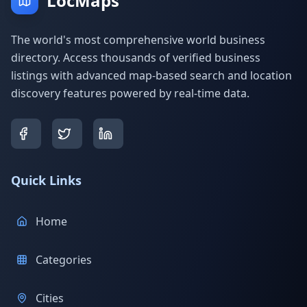
LocMaps
The world's most comprehensive world business
directory. Access thousands of verified business
listings with advanced map-based search and location
discovery features powered by real-time data.
Quick Links
Home
Categories
Cities