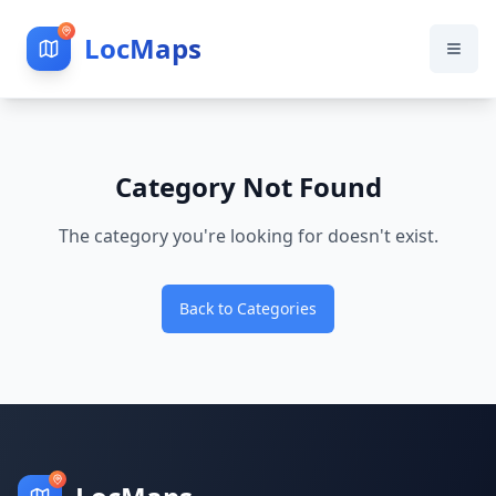
LocMaps
Category Not Found
The category you're looking for doesn't exist.
Back to Categories