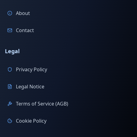
About
Contact
Legal
Privacy Policy
Legal Notice
Terms of Service (AGB)
Cookie Policy