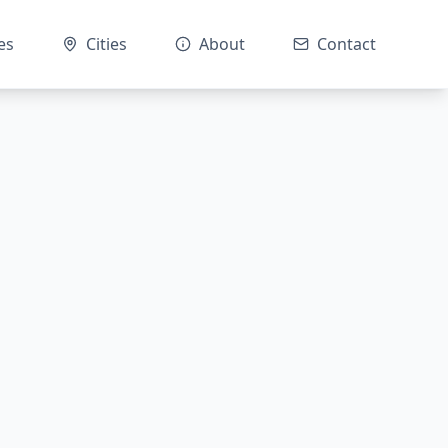
es
Cities
About
Contact