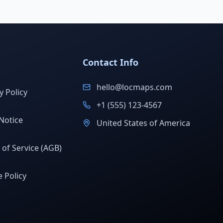
Contact Info
hello@locmaps.com
y Policy
+1 (555) 123-4567
Notice
United States of America
of Service (AGB)
 Policy