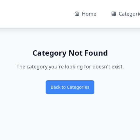
Home
Categori
Category Not Found
The category you're looking for doesn't exist.
Back to Categories