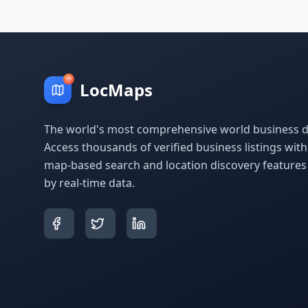
LocMaps
The world's most comprehensive world business di
Access thousands of verified business listings wit
map-based search and location discovery feature
by real-time data.