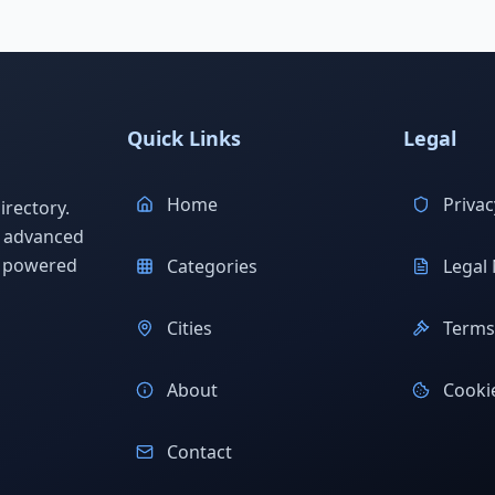
Quick Links
Legal
Home
Privac
rectory.
h advanced
s powered
Categories
Legal 
Cities
Terms 
About
Cookie
Contact