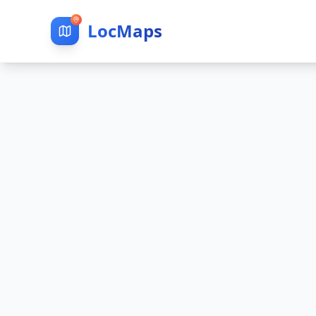
LocMaps