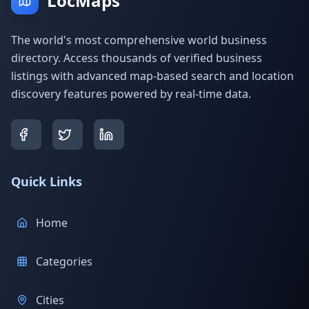
LocMaps
The world's most comprehensive world business
directory. Access thousands of verified business
listings with advanced map-based search and location
discovery features powered by real-time data.
Quick Links
Home
Categories
Cities