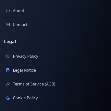
About
Contact
Legal
Privacy Policy
Legal Notice
Terms of Service (AGB)
Cookie Policy