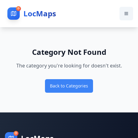
LocMaps
Category Not Found
The category you're looking for doesn't exist.
Back to Categories