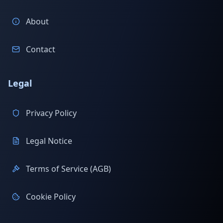
About
Contact
Legal
Privacy Policy
Legal Notice
Terms of Service (AGB)
Cookie Policy