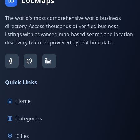
LocMaps
The world's most comprehensive world business
directory. Access thousands of verified business
listings with advanced map-based search and location
discovery features powered by real-time data.
Quick Links
Home
Categories
Cities