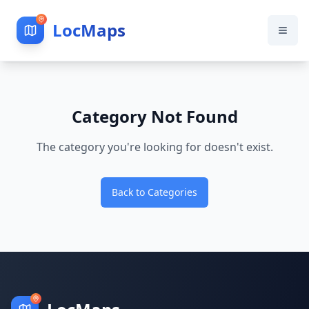
LocMaps
Category Not Found
The category you're looking for doesn't exist.
Back to Categories