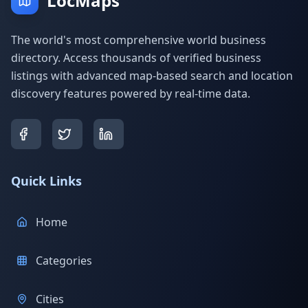
LocMaps
The world's most comprehensive world business
directory. Access thousands of verified business
listings with advanced map-based search and location
discovery features powered by real-time data.
Quick Links
Home
Categories
Cities