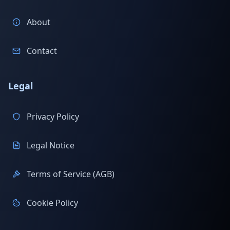
About
Contact
Legal
Privacy Policy
Legal Notice
Terms of Service (AGB)
Cookie Policy