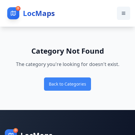
LocMaps
Category Not Found
The category you're looking for doesn't exist.
Back to Categories