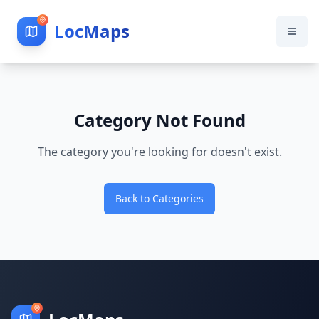
LocMaps
Category Not Found
The category you're looking for doesn't exist.
Back to Categories