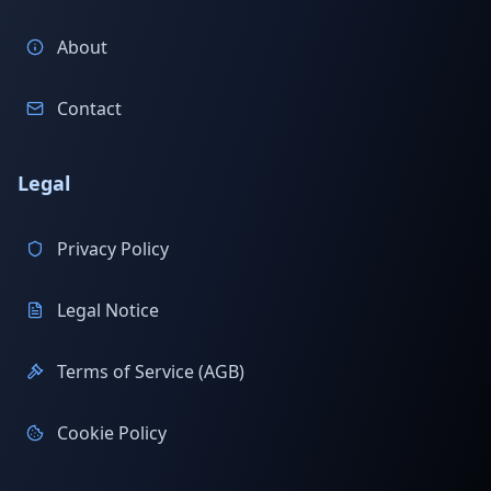
About
Contact
Legal
Privacy Policy
Legal Notice
Terms of Service (AGB)
Cookie Policy