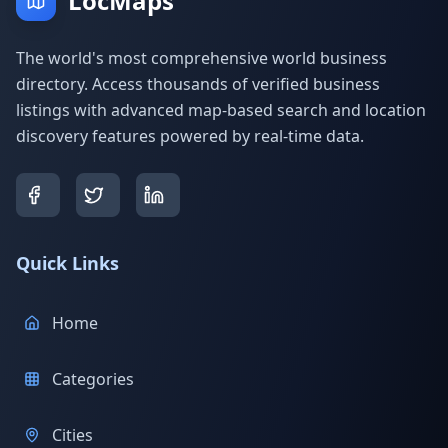
LocMaps
The world's most comprehensive world business
directory. Access thousands of verified business
listings with advanced map-based search and location
discovery features powered by real-time data.
Quick Links
Home
Categories
Cities