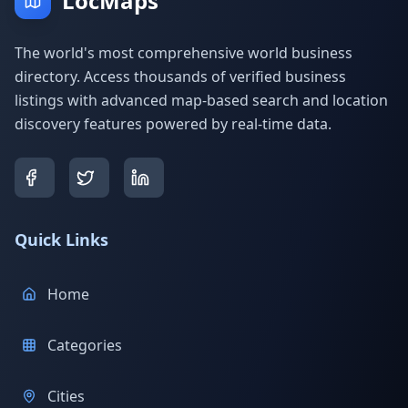
LocMaps
The world's most comprehensive world business
directory. Access thousands of verified business
listings with advanced map-based search and location
discovery features powered by real-time data.
Quick Links
Home
Categories
Cities