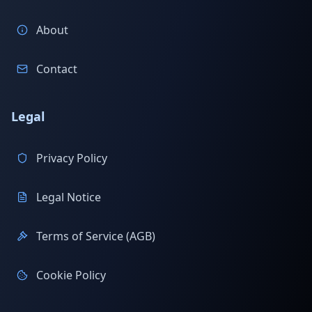
About
Contact
Legal
Privacy Policy
Legal Notice
Terms of Service (AGB)
Cookie Policy