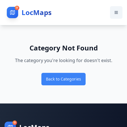
LocMaps
Category Not Found
The category you're looking for doesn't exist.
Back to Categories